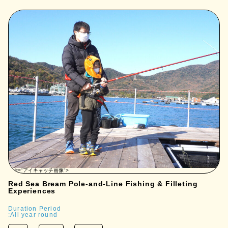
" alt="アイキャッチ画像">
Red Sea Bream Pole-and-Line Fishing & Filleting
Experiences
Duration Period
:All year round