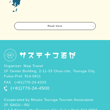
Read more
Organizer: Map Travel
1F Center Building, 2-11-33 Chuo-cho, Tsuruga City,
Fukui-Pref. 914-0811
FAX (+81)770-24-4333
(+81)770-24-4500
Cooperated by Minato Tsuruga Tourism Association
2F GAGU～RU
1-1-5 Kagura-cho,Tsuruga-City, Fukui-Pref. 914-0063