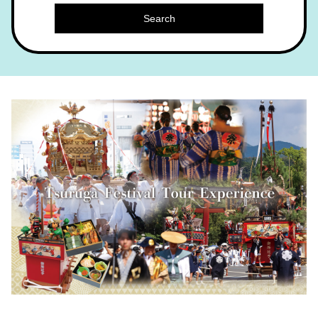
Search