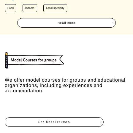
Food
Indoors
Local specialty
Read more
We offer model courses for groups and educational
organizations, including experiences and
accommodation.
See Model courses