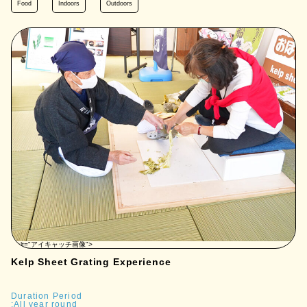
Food
Indoors
Outdoors
" alt="アイキャッチ画像">
Kelp Sheet Grating Experience
Duration Period
:All year round