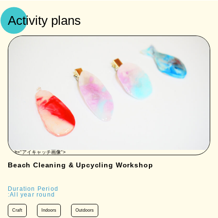
Activity plans
" alt="アイキャッチ画像">
Beach Cleaning & Upcycling Workshop
Duration Period
:All year round
Craft
Indoors
Outdoors