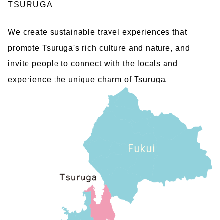
TSURUGA
We create sustainable travel experiences that
promote Tsuruga's rich culture and nature, and
invite people to connect with the locals and
experience the unique charm of Tsuruga.