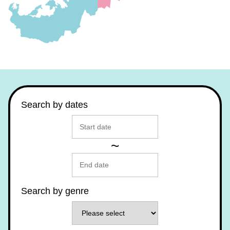
Search by dates
~
Search by genre