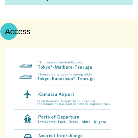
Access