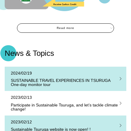
Read more
News & Topics
2024/02/19
SUSTAINABLE TRAVEL EXPERIENCES IN TSURUGA
One-day monitor tour
2023/02/13
Participate in Sustainable Tsuruga, and let’s tackle climate
change!
2023/02/12
Sustainable Tsuruga website is now open! !