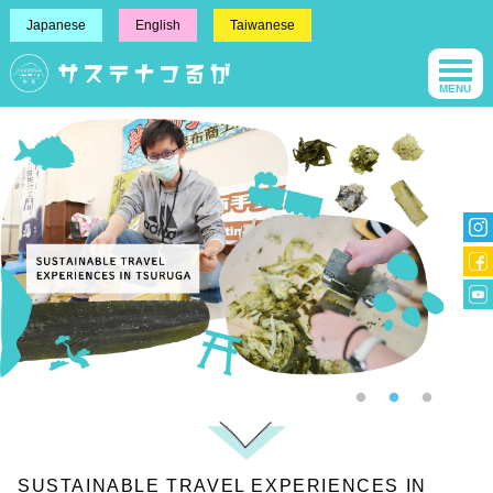
Japanese
English
Taiwanese
MENU
SUSTAINABLE TRAVEL EXPERIENCES IN