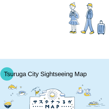
Tsuruga City Sightseeing Map