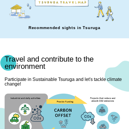
Recommended sights in Tsuruga
Travel and contribute to the
environment
Participate in Sustainable Tsuruga and let's tackle climate
change!